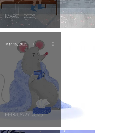
March 2025
Mar 19, 2025
1 min read
February 2025