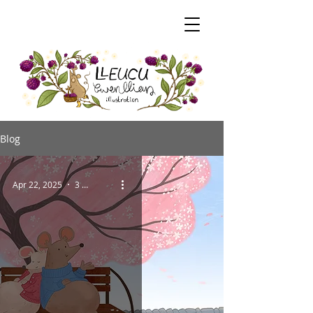
Blog
Apr 22, 2025
3 min read