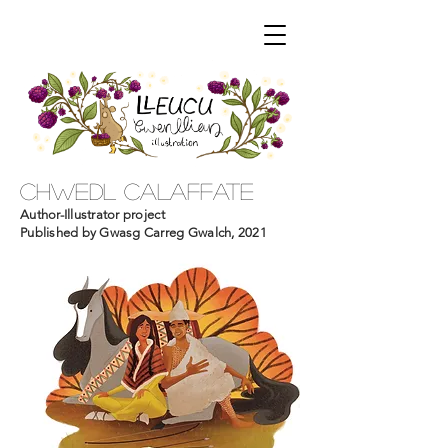
chwedl calaffate
Author-Illustrator project
Published by Gwasg Carreg Gwalch, 2021