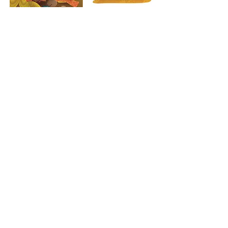
Previous
Back to Projects