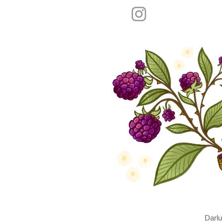
Darlu