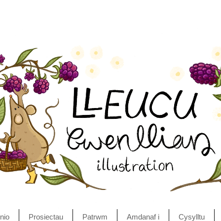
nio
Prosiectau
Patrwm
Amdanaf i
Cysylltu