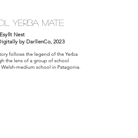
l yerba mate
Esyllt Nest
igitally by DarllenCo, 2023
story follows the legend of the Yerba
h the lens of a group of school
 a Welsh-medium school in Patagonia.