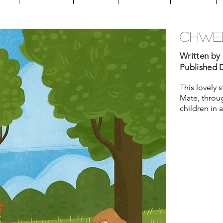
chwed
Written by 
Published D
This lovely 
Mate, throug
children in